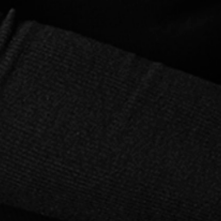
Talk to Your Tomatoes