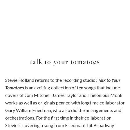
talk to your tomatoes
Stevie Holland returns to the recording studio!
Talk to Your
Tomatoes
is an exciting collection of ten songs that include
covers of Joni Mitchell, James Taylor and Thelonious Monk
works as well as originals penned with longtime collaborator
Gary William Friedman, who also did the arrangements and
orchestrations. For the first time in their collaboration,
Stevie is covering a song from Friedman’s hit Broadway