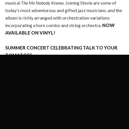
musical
The Me Nobody Knows
. Joining Stevie are some of
today’s most adventurous and gifted jazz musicians, and the
album is richly arranged with orchestration variations
incorporating a horn combo and string orchestra.
NOW
AVAILABLE ON VINYL!
SUMMER CONCERT CELEBRATING TALK TO YOUR
TOMATOES
TUESDAY, JULY 28 AT NYC'S SUPPER CLUB 54 BELOW!
PROFILE ON STEVIE IN JAZZTIMES