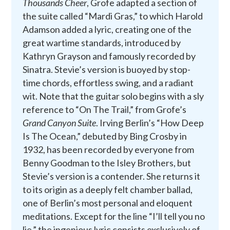
Thousands Cheer
, Grofe adapted a section of
the suite called “Mardi Gras,” to which Harold
Adamson added a lyric, creating one of the
great wartime standards, introduced by
Kathryn Grayson and famously recorded by
Sinatra. Stevie’s version is buoyed by stop-
time chords, effortless swing, and a radiant
wit. Note that the guitar solo begins with a sly
reference to “On The Trail,” from Grofe’s
Grand Canyon Suite
. Irving Berlin’s “How Deep
Is The Ocean,” debuted by Bing Crosby in
1932, has been recorded by everyone from
Benny Goodman to the Isley Brothers, but
Stevie’s version is a contender. She returns it
to its origin as a deeply felt chamber ballad,
one of Berlin’s most personal and eloquent
meditations. Except for the line “I’ll tell you no
lie,” the ingenious lyric consists exclusively of