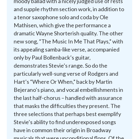
moody ballad with a nicely judged use of rests
and supple rhythm section work, in addition to
a tenor saxophone solo and coda by Ole
Mathisen, which give the performance a
dramatic Wayne Shorterish quality. The other
new song, “The Music In Me That Plays,” with
its appealing samba-like verse, accompanied
only by Paul Bollenback’s guitar,
demonstrates Stevie’s range. So do the
particularly well-sung verse of Rodgers and
Hart’s “Where Or When,” back by Martin
Bejerano’s piano, and vocal embellishments in
the last half-chorus – handled with assurance
that masks the difficulties they present. The
three selections that perhaps best exemplify
Stevie’s ability to find underexposed songs
have in common their origin in Broadway
musicals that were unconditional flops. Of the