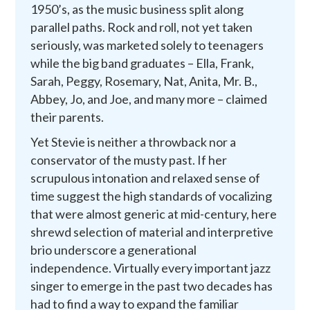
1950’s, as the music business split along
parallel paths. Rock and roll, not yet taken
seriously, was marketed solely to teenagers
while the big band graduates – Ella, Frank,
Sarah, Peggy, Rosemary, Nat, Anita, Mr. B.,
Abbey, Jo, and Joe, and many more – claimed
their parents.
Yet Stevie is neither a throwback nor a
conservator of the musty past. If her
scrupulous intonation and relaxed sense of
time suggest the high standards of vocalizing
that were almost generic at mid-century, here
shrewd selection of material and interpretive
brio underscore a generational
independence. Virtually every important jazz
singer to emerge in the past two decades has
had to find a way to expand the familiar