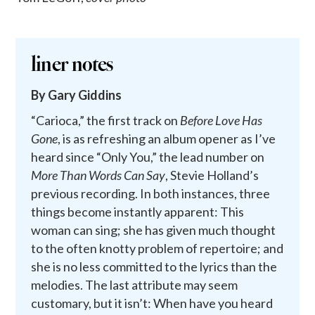
liner notes
By Gary Giddins
“Carioca,” the first track on
Before Love Has
Gone
, is as refreshing an album opener as I’ve
heard since “Only You,” the lead number on
More Than Words Can Say
, Stevie Holland’s
previous recording. In both instances, three
things become instantly apparent: This
woman can sing; she has given much thought
to the often knotty problem of repertoire; and
she is no less committed to the lyrics than the
melodies. The last attribute may seem
customary, but it isn’t: When have you heard