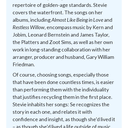
repertoire of golden-age standards. Stevie
covers the waterfront. The songs on her
albums, including
Almost Like Being in Love
and
Restless Willow
, encompass music by Kern and
Jobim, Leonard Bernstein and James Taylor,
the Platters and Zoot Sims, as well as her own
work in long-standing collaboration with her
arranger, producer and husband, Gary William
Friedman.
Of course, choosing songs, especially those
that have been done countless times, is easier
than performing them with the individuality
that justifies recycling them in the first place.
Stevie inhabits her songs: Se recognizes the
story in each one, and relates it with
confidence and insight, as though she’d lived it
– as though she’d lived a life outside of music,