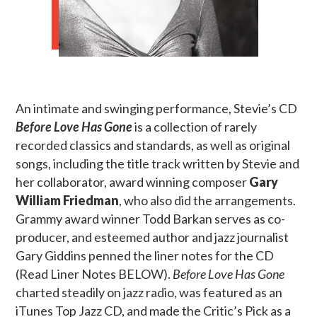
An intimate and swinging performance, Stevie’s CD
Before Love Has Gone
is a collection of rarely
recorded classics and standards, as well as original
songs, including the title track written by Stevie and
her collaborator, award winning composer
Gary
William Friedman
, who also did the arrangements.
Grammy award winner Todd Barkan serves as co-
producer, and esteemed author and jazz journalist
Gary Giddins penned the liner notes for the CD
(Read Liner Notes BELOW).
Before Love Has Gone
charted steadily on jazz radio, was featured as an
iTunes Top Jazz CD, and made the Critic’s Pick as a