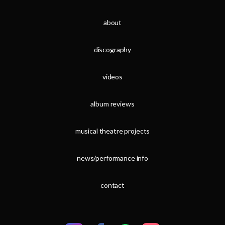
about
discography
videos
album reviews
musical theatre projects
news/performance info
contact