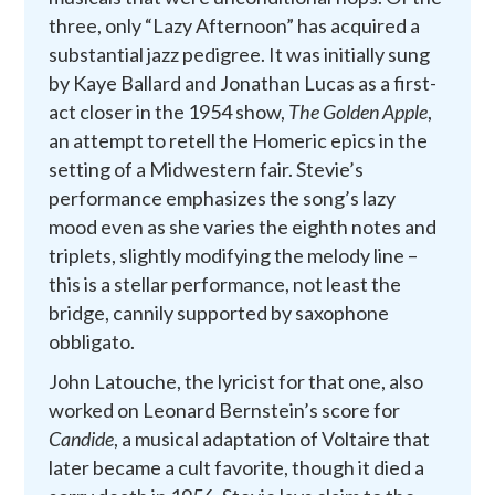
three, only “Lazy Afternoon” has acquired a
substantial jazz pedigree. It was initially sung
by Kaye Ballard and Jonathan Lucas as a first-
act closer in the 1954 show,
The Golden Apple
,
an attempt to retell the Homeric epics in the
setting of a Midwestern fair. Stevie’s
performance emphasizes the song’s lazy
mood even as she varies the eighth notes and
triplets, slightly modifying the melody line –
this is a stellar performance, not least the
bridge, cannily supported by saxophone
obbligato.
John Latouche, the lyricist for that one, also
worked on Leonard Bernstein’s score for
Candide
, a musical adaptation of Voltaire that
later became a cult favorite, though it died a