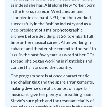
as indeed she has. A lifelong New Yorker, born
in the Bronx, raised in Westchester and
schooled in drama at NYU, she then worked
successfully in the fashion industry and as a
vice-president of a major photographic
archive before deciding, at 26, to embark full
time on her musical career. After working in
cabaret and theater, she committed herself to
jazz; in the past five years, as word of her CDs
spread, she began working in nightclubs and
concert halls around the country.
The program here is at once characteristic
and challenging and the spare arrangements,
making diverse use of a quintet of superb
musicians, give her plenty of breathing room.
Stevie’s sure pitch and the resonant clarity of
her voice are notably well served in the many