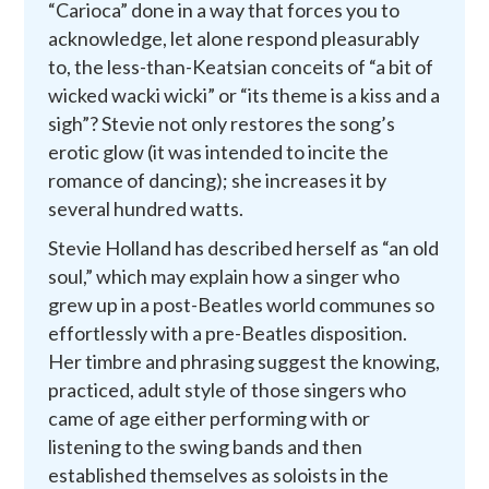
“Carioca” done in a way that forces you to
acknowledge, let alone respond pleasurably
to, the less-than-Keatsian conceits of “a bit of
wicked wacki wicki” or “its theme is a kiss and a
sigh”? Stevie not only restores the song’s
erotic glow (it was intended to incite the
romance of dancing); she increases it by
several hundred watts.
Stevie Holland has described herself as “an old
soul,” which may explain how a singer who
grew up in a post-Beatles world communes so
effortlessly with a pre-Beatles disposition.
Her timbre and phrasing suggest the knowing,
practiced, adult style of those singers who
came of age either performing with or
listening to the swing bands and then
established themselves as soloists in the