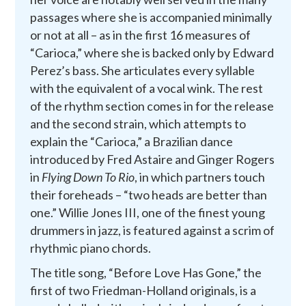
passages where she is accompanied minimally
or not at all – as in the first 16 measures of
“Carioca,” where she is backed only by Edward
Perez’s bass. She articulates every syllable
with the equivalent of a vocal wink. The rest
of the rhythm section comes in for the release
and the second strain, which attempts to
explain the “Carioca,” a Brazilian dance
introduced by Fred Astaire and Ginger Rogers
in
Flying Down To Rio
, in which partners touch
their foreheads – “two heads are better than
one.” Willie Jones III, one of the finest young
drummers in jazz, is featured against a scrim of
rhythmic piano chords.
The title song, “Before Love Has Gone,” the
first of two Friedman-Holland originals, is a