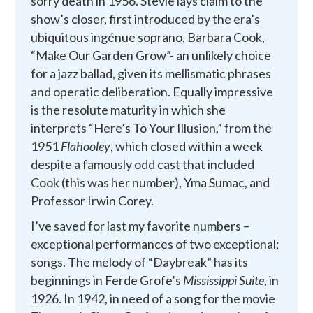
sorry death in 1956. Stevie lays claim to the
show’s closer, first introduced by the era’s
ubiquitous ingénue soprano, Barbara Cook,
“Make Our Garden Grow”- an unlikely choice
for a jazz ballad, given its mellismatic phrases
and operatic deliberation. Equally impressive
is the resolute maturity in which she
interprets “Here’s To Your Illusion,” from the
1951
Flahooley
, which closed within a week
despite a famously odd cast that included
Cook (this was her number), Yma Sumac, and
Professor Irwin Corey.
I’ve saved for last my favorite numbers –
exceptional performances of two exceptional;
songs. The melody of “Daybreak” has its
beginnings in Ferde Grofe’s
Mississippi Suite
, in
1926. In 1942, in need of a song for the movie