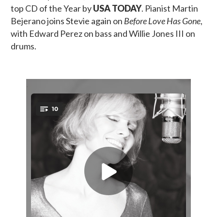
top CD of the Year by
USA TODAY
. Pianist Martin
Bejerano joins Stevie again on
Before Love Has Gone
,
with Edward Perez on bass and Willie Jones III on
drums.