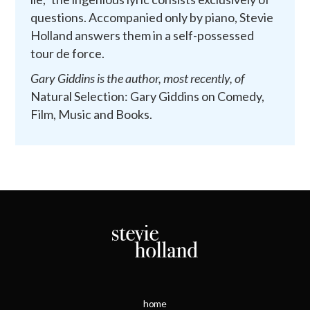
questions. Accompanied only by piano, Stevie
Holland answers them in a self-possessed
tour de force.
Gary Giddins is the author, most recently, of
Natural Selection: Gary Giddins on Comedy,
Film, Music and Books.
home