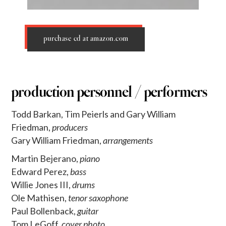
purchase cd at amazon.com
production personnel / performers
Todd Barkan, Tim Peierls and Gary William
Friedman,
producers
Gary William Friedman,
arrangements
Martin Bejerano,
piano
Edward Perez,
bass
Willie Jones III,
drums
Ole Mathisen,
tenor saxophone
Paul Bollenback,
guitar
Tom LeGoff,
cover photo