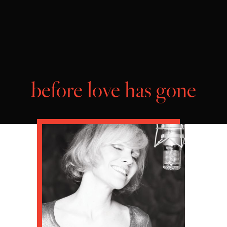
before love has gone