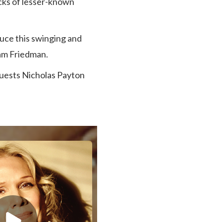
icks of lesser-known
uce this swinging and
am Friedman.
 guests Nicholas Payton