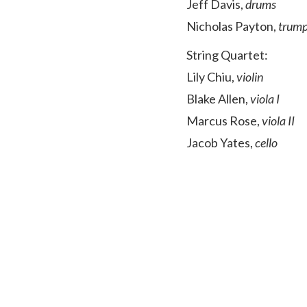
Jeff Davis,
drums
Nicholas Payton,
trump
String Quartet:
Lily Chiu,
violin
Blake Allen,
viola I
Marcus Rose,
viola II
Jacob Yates,
cello