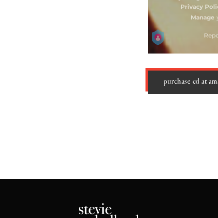
purchase cd at a