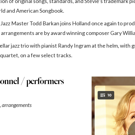
ction of original songs, standards, and Stevie’s trademark p
rld and American Songbook.
zz Master Todd Barkan joins Holland once again to prod
d arrangements are by award winning composer Gary Willi
tellar jazz trio with pianist Randy Ingram at the helm, with
quartet, on a few select tracks.
sonnel / performers
,
arrangements