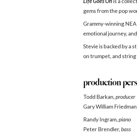
Life Goes On
is a colle
gems from the pop wo
Grammy-winning NEA Ja
emotional journey, an
Stevie is backed by a s
on trumpet, and string 
production per
Todd Barkan,
producer
Gary William Friedman
Randy Ingram,
piano
Peter Brendler,
bass