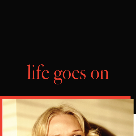
life goes on