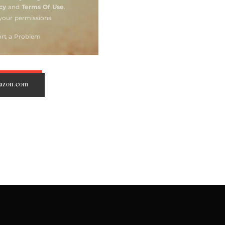
mazon.com