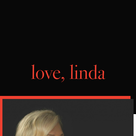
love, linda