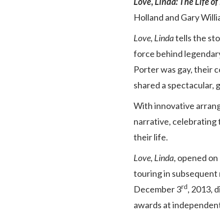
Love, Linda: The Life of
Holland and Gary Will
Love, Linda
tells the s
force behind legendary
Porter was gay, their 
shared a spectacular, gl
With innovative arrang
narrative, celebrating
their life.
Love, Linda
, opened on
touring in subsequent 
rd
December 3
, 2013, 
awards at independent f