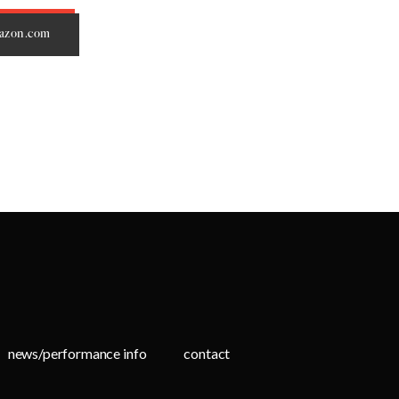
mazon.com
news/performance info
contact