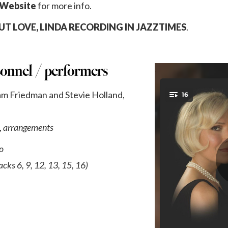
 Website
for more info.
T LOVE, LINDA RECORDING IN JAZZTIMES
.
sonnel / performers
iam Friedman and Stevie Holland,
,
arrangements
o
acks 6, 9, 12, 13, 15, 16)