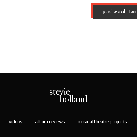
purchase cd at a
videos
album reviews
musical theatre projects