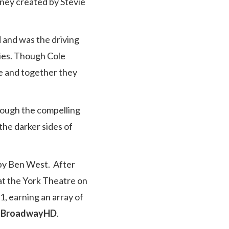
rney created by Stevie
 and was the driving
ies. Though Cole
ge and together they
rough the compelling
the darker sides of
 by Ben West. After
at the York Theatre on
1, earning an array of
/ BroadwayHD
.