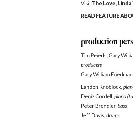
Visit
The Love, Linda
READ FEATURE ABOU
production per
Tim Peierls, Gary Will
producers
Gary William Friedman
Landon Knoblock,
pian
Deniz Cordell,
piano (tr
Peter Brendler,
bass
Jeff Davis,
drums