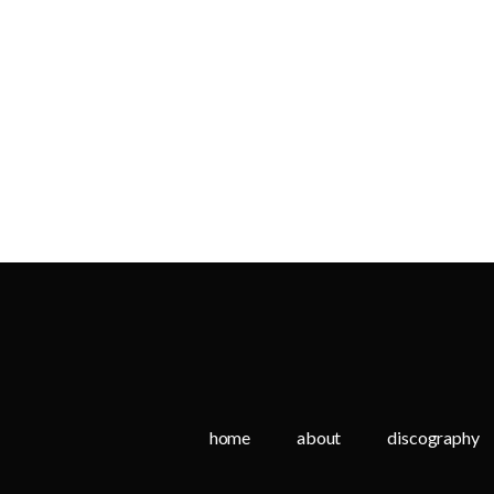
home
about
discography