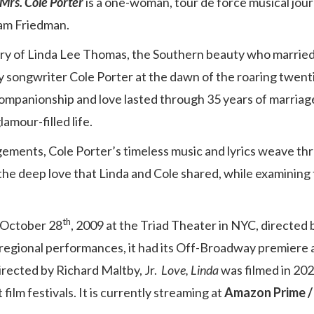
 Mrs. Cole Porter
is a one-woman, tour de force musical jou
iam Friedman.
tory of Linda Lee Thomas, the Southern beauty who married
 songwriter Cole Porter at the dawn of the roaring twent
companionship and love lasted through 35 years of marria
amour-filled life.
ements, Cole Porter’s timeless music and lyrics weave th
 the deep love that Linda and Cole shared, while examining 
th
 October 28
, 2009 at the Triad Theater in NYC, directed
regional performances, it had its Off-Broadway premiere 
directed by Richard Maltby, Jr.
Love, Linda
was filmed in 202
ilm festivals. It is currently streaming at
Amazon Prime 