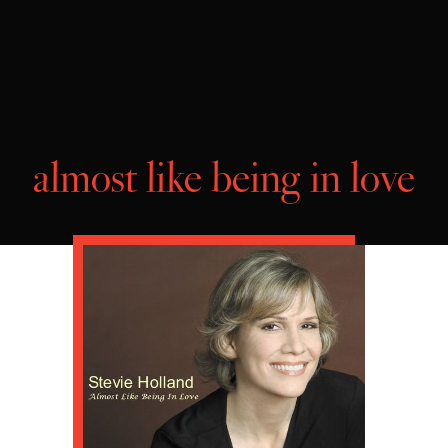
almost like being in love