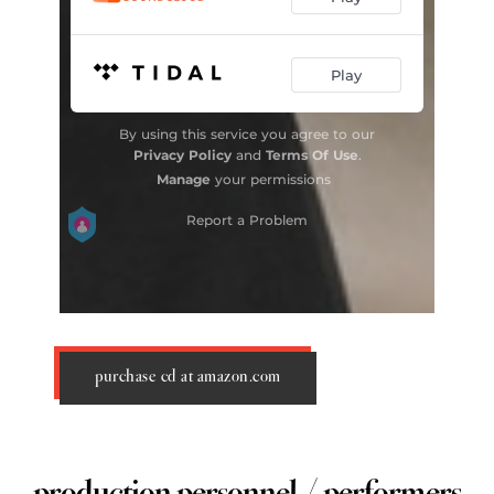
purchase cd at amazon.com