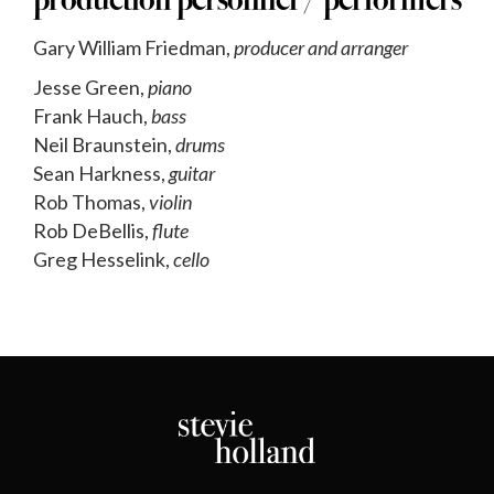
production personnel / performers
Gary William Friedman,
producer and arranger
Jesse Green,
piano
Frank Hauch,
bass
Neil Braunstein,
drums
Sean Harkness,
guitar
Rob Thomas,
violin
Rob DeBellis,
flute
Greg Hesselink,
cello