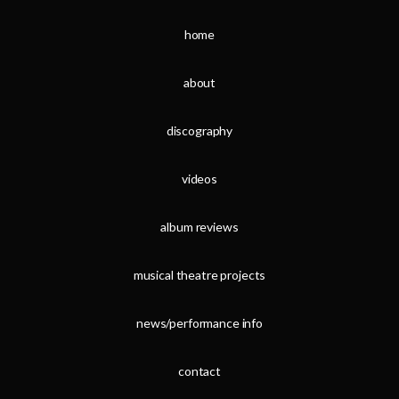
home
about
discography
videos
album reviews
musical theatre projects
news/performance info
contact