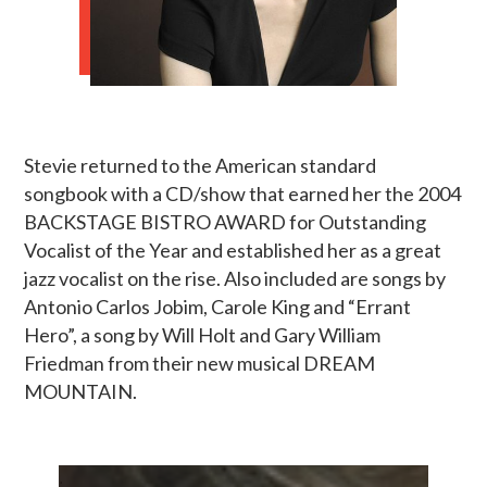
Stevie returned to the American standard
songbook with a CD/show that earned her the 2004
BACKSTAGE BISTRO AWARD for Outstanding
Vocalist of the Year and established her as a great
jazz vocalist on the rise. Also included are songs by
Antonio Carlos Jobim, Carole King and “Errant
Hero”, a song by Will Holt and Gary William
Friedman from their new musical DREAM
MOUNTAIN.